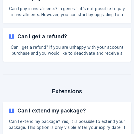
required to charge as of 2026, countries not listed are not
charged: Country VAT/GST Rate Australia 10.00%
Can I pay in instalments? In general, it's not possible to pay
Switzerland 8.10% Finland 25.50% Slovakia 20.00%
in installments. However, you can start by upgrading to a
Lithuania 21.00%
lower package, like the Express or Express+, and then
upgrade to a higher package with more resources in the
future. By upgrading twice, in the end you will have the
Can I get a refund?
package you want, paying twice. If you purchase the
Bronze package right away, you will get the full Bronze
Can I get a refund? If you are unhappy with your account
package at once. If you start with the Express+, you will
purchase and you would like to deactivate and receive a
pay for the package and get the resources.
refund, we will need to assess your history before we can
confirm this is possible. If you paid the entire cost of your
package before you started, a refund may be possible
under the following circumstances: you purchased in the
last 10 days you have not used any resources Please note,
a $30 USD administration fee may apply. If you have used
Extensions
any of the resources you paid f
Can I extend my package?
Can I extend my package? Yes, it is possible to extend your
package. This option is only visible after your expiry date: If
you're a Gold student, you can extend for 1 or 2 months