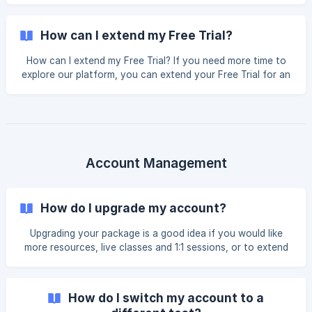
through your dashboard after your expiration. For other
students, it's possible to extend for 1 or 2 weeks only, so
How can I extend my Free Trial?
the best alternative is to upgrade. When you upgrade, you
don’t pa
How can I extend my Free Trial? If you need more time to
explore our platform, you can extend your Free Trial for an
additional 7 days. Steps to Extend Your Trial: Log In: Sign in
to your E2 account. Check for Pop-ups: Often, an "Extend
Your Trial" window will appear automatically upon login.
Manual Extension: If you don't see a pop-up, navigate to
the top right corner, click on your Name, and select
Student Profile. Locate Expiry Date: Scroll down to the
Account Management
Expiry Date fi
How do I upgrade my account?
Upgrading your package is a good idea if you would like
more resources, live classes and 1:1 sessions, or to extend
the validity period of your account! To upgrade your
package: Log in to your E2 Test Prep account. Click on
the **Upgrade Account button **on your left-hand side
How do I switch my account to a
menu. When you click on this, you will see a list of