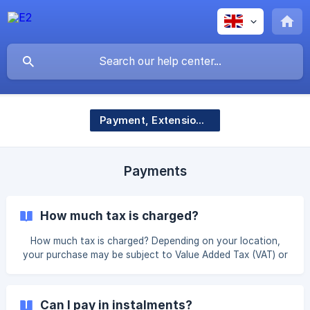
Payment, Extensions & Account Management
Payments
How much tax is charged?
How much tax is charged? Depending on your location,
your purchase may be subject to Value Added Tax (VAT) or
Goods and Services Tax (GST), which are consumption
taxes applied to the sale of most goods and services. The
table below outlines the countries and tax rates E2 is
Can I pay in instalments?